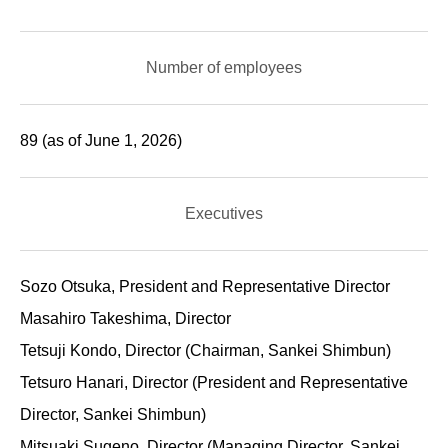
Number of employees
89 (as of June 1, 2026)
Executives
Sozo Otsuka, President and Representative Director
Masahiro Takeshima, Director
Tetsuji Kondo, Director (Chairman, Sankei Shimbun)
Tetsuro Hanari, Director (President and Representative
Director, Sankei Shimbun)
Mitsuaki Sugeno, Director (Managing Director, Sankei