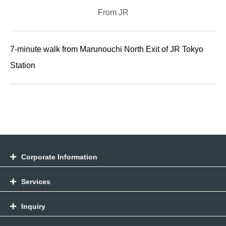
From JR
7-minute walk from Marunouchi North Exit of JR Tokyo
Station
Corporate Information
Services
Inquiry