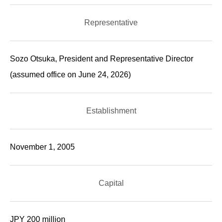
Representative
Sozo Otsuka, President and Representative Director
(assumed office on June 24, 2026)
Establishment
November 1, 2005
Capital
JPY 200 million