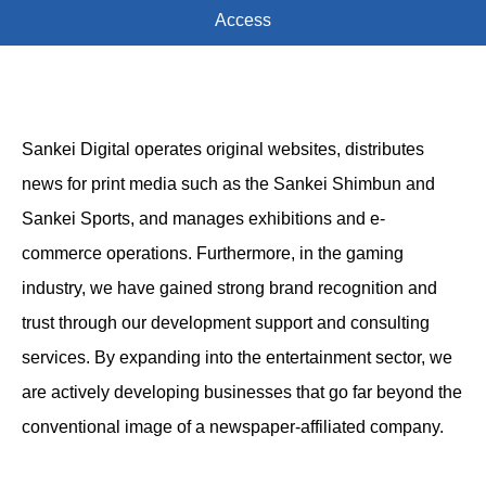
Access
Sankei Digital operates original websites, distributes
news for print media such as the Sankei Shimbun and
Sankei Sports, and manages exhibitions and e-
commerce operations. Furthermore, in the gaming
industry, we have gained strong brand recognition and
trust through our development support and consulting
services. By expanding into the entertainment sector, we
are actively developing businesses that go far beyond the
conventional image of a newspaper-affiliated company.