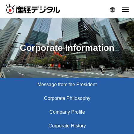
Corporate Information
Message from the President
Corporate Philosophy
Company Profile
Corporate History