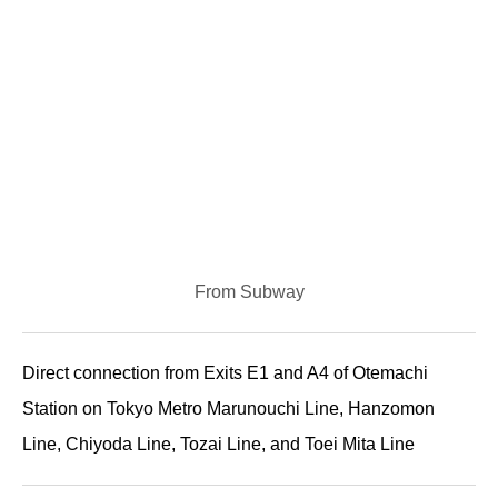
From Subway
Direct connection from Exits E1 and A4 of Otemachi
Station on Tokyo Metro Marunouchi Line, Hanzomon
Line, Chiyoda Line, Tozai Line, and Toei Mita Line