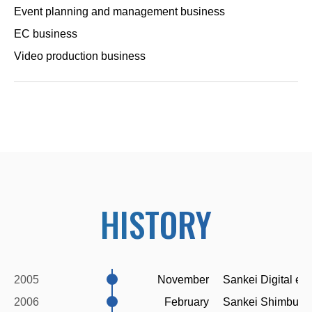
Event planning and management business
EC business
Video production business
HISTORY
2005
November
Sankei Digital es
2006
February
Sankei Shimbun's