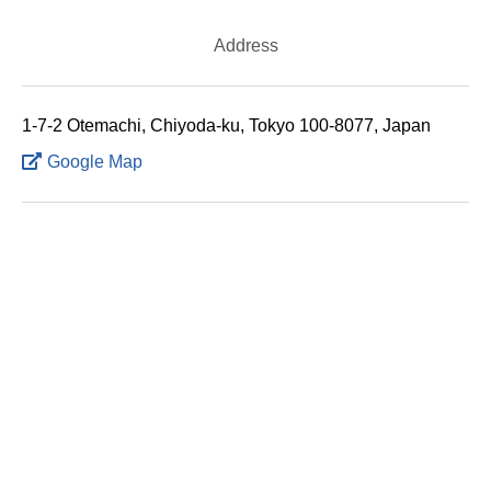
Address
1-7-2 Otemachi, Chiyoda-ku, Tokyo 100-8077, Japan
Google Map