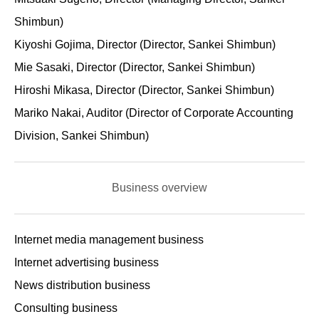
Shimbun)
Kiyoshi Gojima, Director (Director, Sankei Shimbun)
Mie Sasaki, Director (Director, Sankei Shimbun)
Hiroshi Mikasa, Director (Director, Sankei Shimbun)
Mariko Nakai, Auditor (Director of Corporate Accounting
Division, Sankei Shimbun)
Business overview
Internet media management business
Internet advertising business
News distribution business
Consulting business