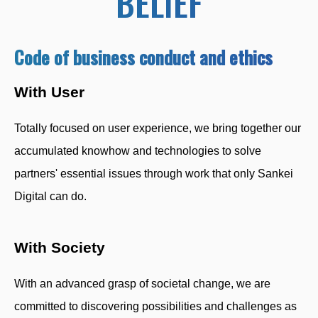
BELIEF
Code of business conduct and ethics
With User
Totally focused on user experience, we bring together our
accumulated knowhow and technologies to solve
partners' essential issues through work that only Sankei
Digital can do.
With Society
With an advanced grasp of societal change, we are
committed to discovering possibilities and challenges as