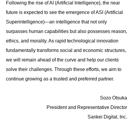
Following the rise of AI (Artificial Intelligence), the near
future is expected to see the emergence of ASI (Artificial
Superintelligence)—an intelligence that not only
surpasses human capabilities but also possesses reason,
ethics, and morality. As rapid technological innovation
fundamentally transforms social and economic structures,
we will remain ahead of the curve and help our clients
solve their challenges. Through these efforts, we aim to
continue growing as a trusted and preferred partner.
Sozo Otsuka
President and Representative Director
Sankei Digital, Inc.