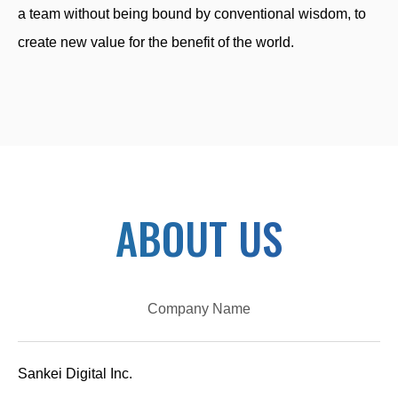
a team without being bound by conventional wisdom, to
create new value for the benefit of the world.
ABOUT US
Company Name
Sankei Digital Inc.