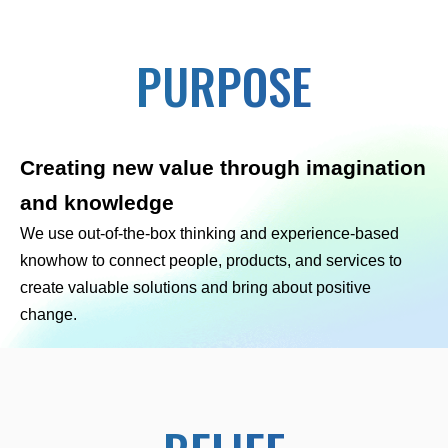
PURPOSE
Creating new value through imagination
and knowledge
We use out-of-the-box thinking and experience-based
knowhow to connect people, products, and services to
create valuable solutions and bring about positive
change.