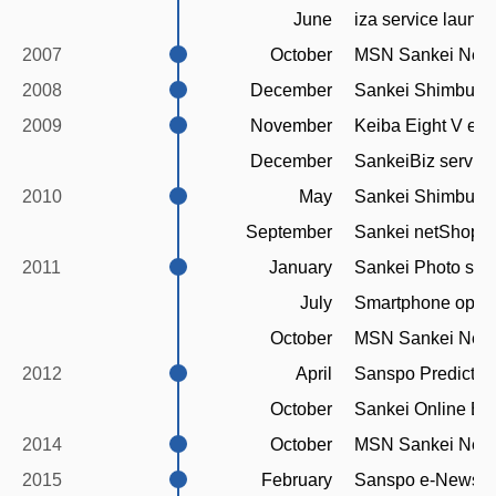
June
iza service launc
2007
October
MSN Sankei News
2008
December
Sankei Shimbun f
2009
November
Keiba Eight V e-e
December
SankeiBiz servic
2010
May
Sankei Shimbun H
September
Sankei netShop s
2011
January
Sankei Photo ser
July
Smartphone optimi
October
MSN Sankei News
2012
April
Sanspo Predictiv
October
Sankei Online Eng
2014
October
MSN Sankei News
2015
February
Sanspo e-Newspap