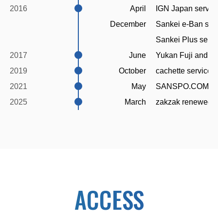
2016
April
IGN Japan servic
December
Sankei e-Ban ser
Sankei Plus serv
2017
June
Yukan Fuji and S
2019
October
cachette service 
2021
May
SANSPO.COM re
2025
March
zakzak renewed 
ACCESS