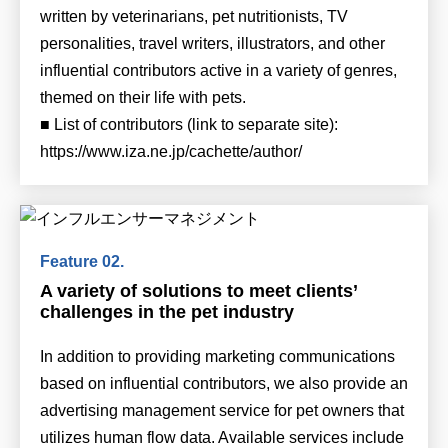
written by veterinarians, pet nutritionists, TV
personalities, travel writers, illustrators, and other
influential contributors active in a variety of genres,
themed on their life with pets.
■ List of contributors (link to separate site):
https://www.iza.ne.jp/cachette/author/
A variety of solutions to meet clients’
challenges in the pet industry
In addition to providing marketing communications
based on influential contributors, we also provide an
advertising management service for pet owners that
utilizes human flow data. Available services include