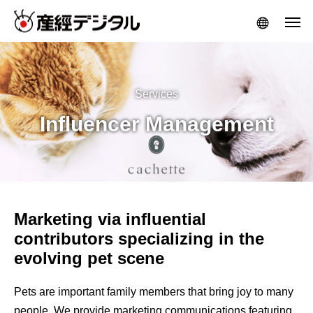
Services
Influencer Management
Marketing via influential
contributors specializing in the
evolving pet scene
Pets are important family members that bring joy to many
people. We provide marketing communications featuring