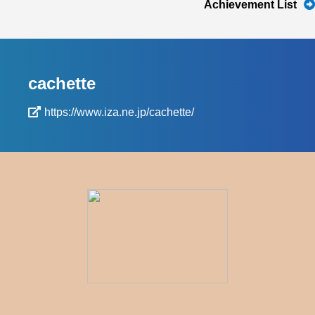
Achievement List
cachette
https://www.iza.ne.jp/cachette/