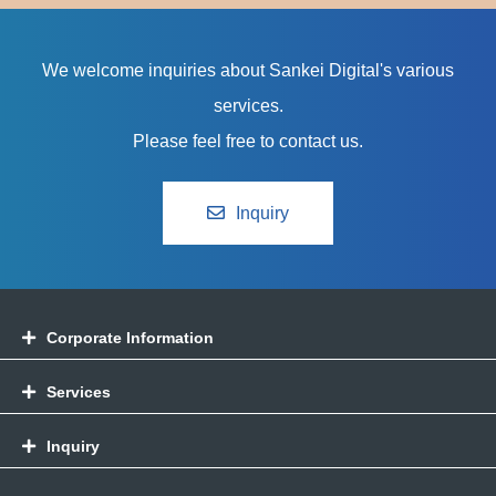
We welcome inquiries about Sankei Digital's various
services.
Please feel free to contact us.
Inquiry
Corporate Information
Services
Inquiry