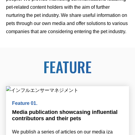
pet-related content holders with the aim of further
nurturing the pet industry. We share useful information on
pets through our own media and offer solutions to various
companies that are considering entering the pet industry.
FEATURE
Media publication showcasing influential
contributors and their pets
We publish a series of articles on our media iza