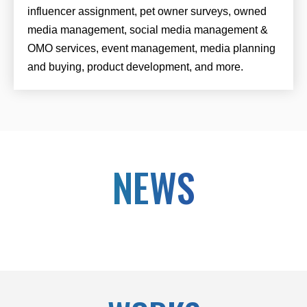
influencer assignment, pet owner surveys, owned
media management, social media management &
OMO services, event management, media planning
and buying, product development, and more.
NEWS