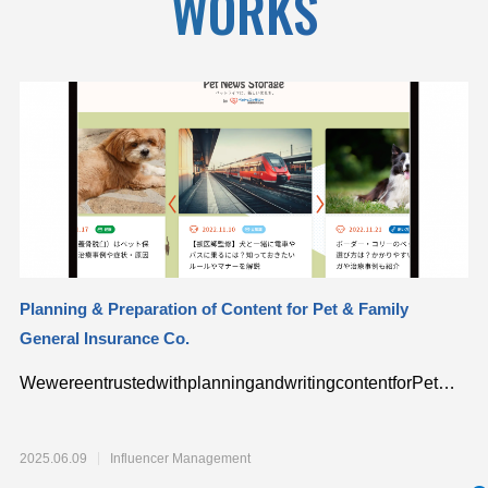
WORKS
Planning & Preparation of Content for Pet & Family
“p
General Insurance Co.
Sp
WewereentrustedwithplanningandwritingcontentforPet…
Co
de
2025.06.09
Influencer Management
20