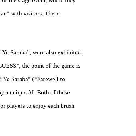
or the stage event, where they
n” with visitors. These
o Saraba”, were also exhibited.
UESS”, the point of the game is
Ai Yo Saraba” (“Farewell to
by a unique AI. Both of these
or players to enjoy each brush