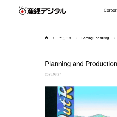
Corpor
ニュース
Gaming Consulting
Planning and Producti
2025.08.27