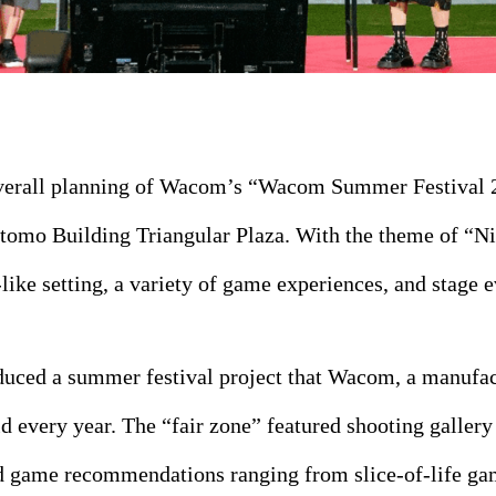
overall planning of Wacom’s “Wacom Summer Festival 
itomo Building Triangular Plaza. With the theme of “N
-like setting, a variety of game experiences, and stage e
oduced a summer festival project that Wacom, a manufa
ld every year. The “fair zone” featured shooting gallery
game recommendations ranging from slice-of-life game