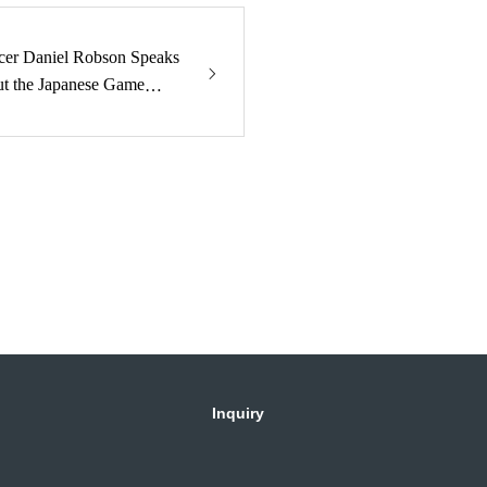
er Daniel Robson Speaks
ut the Japanese Game
Inquiry