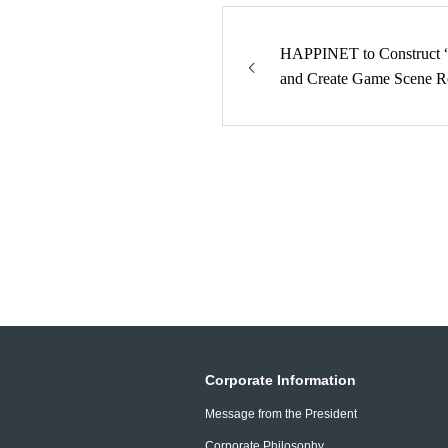
HAPPINET to Construct “
and Create Game Scene R
Corporate Information
Message from the President
Corporate Philosophy