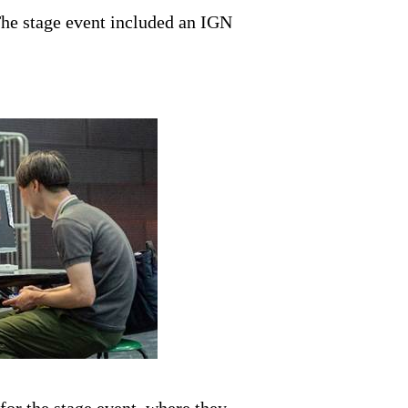
 The stage event included an IGN