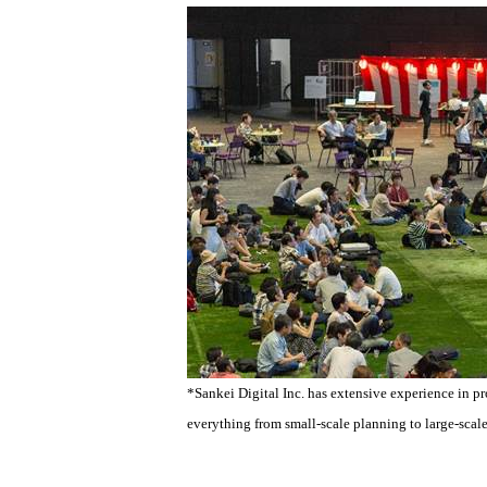
*Sankei Digital Inc. has extensive experience in p
everything from small-scale planning to large-scale