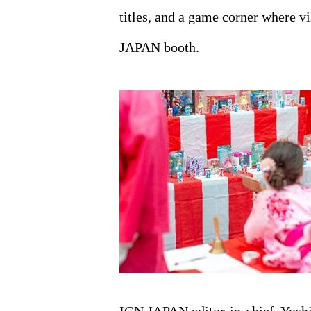
titles, and a game corner where v
JAPAN booth.