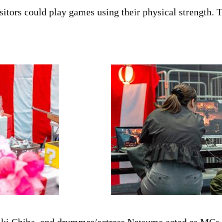
isitors could play games using their physical strength.