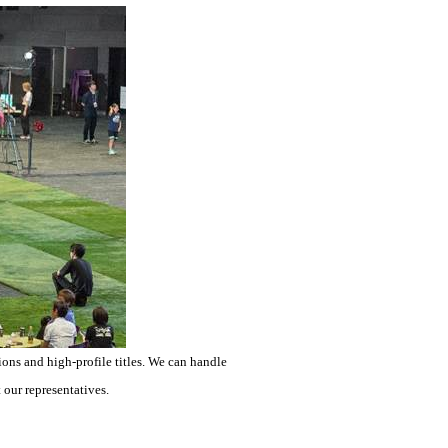
ons and high-profile titles. We can handle
 our representatives.