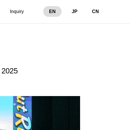
Inquiry
EN
JP
CN
 2025