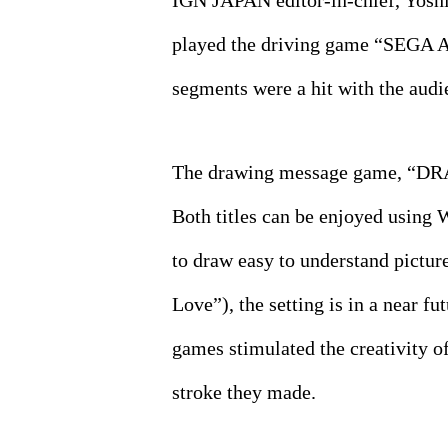
IGN JAPAN editor-in-chief, Yoshi
played the driving game “SEGA A
segments were a hit with the audi
The drawing message game, “DRAW
Both titles can be enjoyed using
to draw easy to understand pictur
Love”), the setting is in a near f
games stimulated the creativity o
stroke they made.