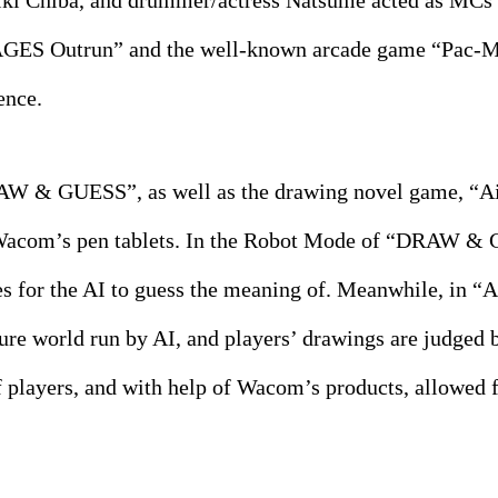
ki Chiba, and drummer/actress Natsume acted as MCs f
GES Outrun” and the well-known arcade game “Pac-Ma
ence.
 & GUESS”, as well as the drawing novel game, “Ai Y
 Wacom’s pen tablets. In the Robot Mode of “DRAW & G
es for the AI to guess the meaning of. Meanwhile, in “
uture world run by AI, and players’ drawings are judged 
f players, and with help of Wacom’s products, allowed f