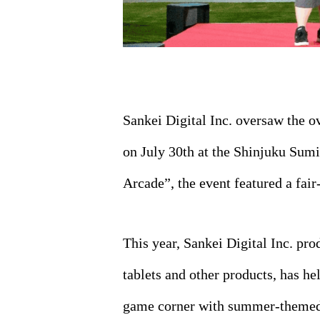
Sankei Digital Inc. oversaw the 
on July 30th at the Shinjuku Sum
Arcade”, the event featured a fair
This year, Sankei Digital Inc. pr
tablets and other products, has he
game corner with summer-themed 