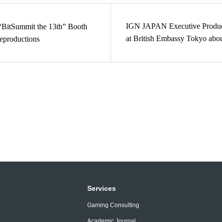
IGN JAPAN Executive Produc
BitSummit the 13th” Booth
at British Embassy Tokyo abo
eproductions
Industry
Services
Gaming Consulting
Academic Journal