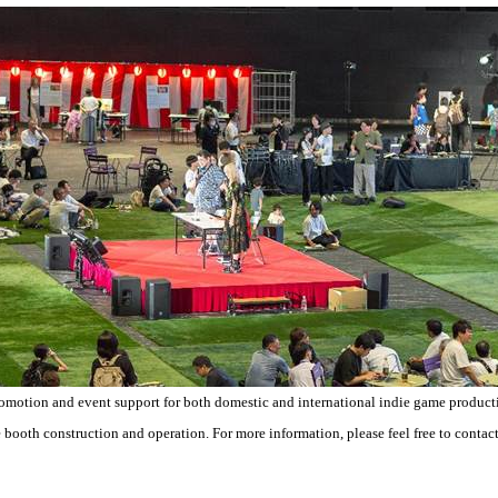
romotion and event support for both domestic and international indie game producti
 booth construction and operation. For more information, please feel free to contact