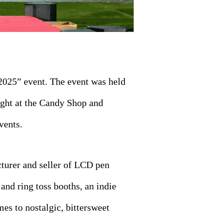
2025” event. The event was held
ight at the Candy Shop and
vents.
cturer and seller of LCD pen
 and ring toss booths, an indie
s to nostalgic, bittersweet