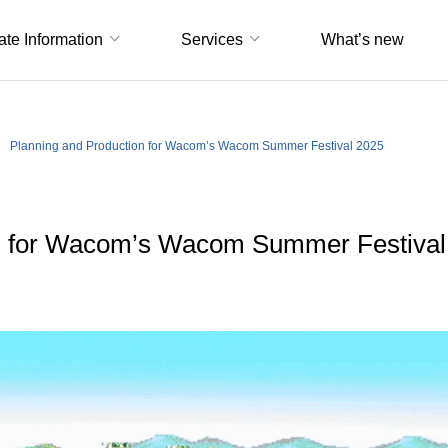
ate Information
Services
What’s new
Planning and Production for Wacom’s Wacom Summer Festival 2025
on for Wacom’s Wacom Summer Festival